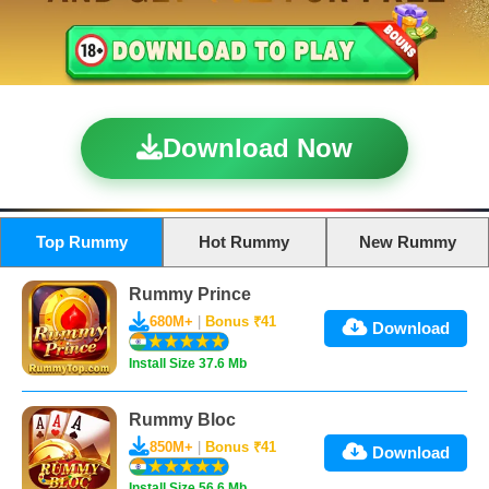
Download Now
Top Rummy
Hot Rummy
New Rummy
Rummy Prince

680M+
|
Bonus ₹41

Download
Install Size 37.6 Mb
Rummy Bloc

850M+
|
Bonus ₹41

Download
Install Size 56.6 Mb