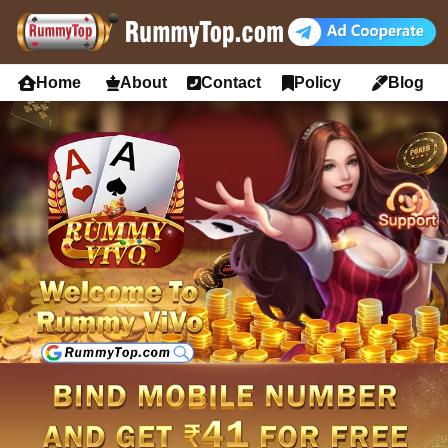
Home
About
Contact
Policy
Blog