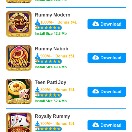
Rummy Modern

1000M+
|
Bonus ₹41

Download
Install Size 42.3 Mb
Rummy Nabob

900M+
|
Bonus ₹51

Download
Install Size 49.4 Mb
Teen Patti Joy

800M+
|
Bonus ₹51

Download
Install Size 52.4 Mb
Royally Rummy

700M+
|
Bonus ₹51

Download