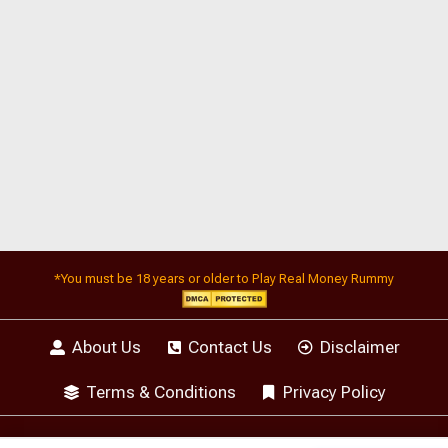
*You must be 18 years or older to Play Real Money Rummy
About Us
Contact Us
Disclaimer
Terms & Conditions
Privacy Policy
Copyright © 2022-23 RummyLtd.com All Rights Reserved