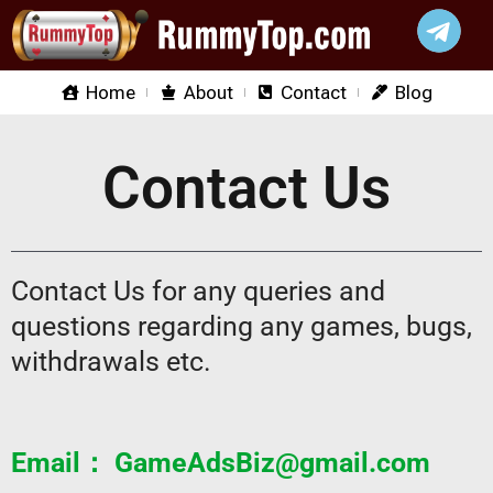
Skip
to
content
Home
About
Contact
Blog
Contact Us
Contact Us for any queries and
questions regarding any games, bugs,
withdrawals etc.
Email：
GameAdsBiz@gmail.com