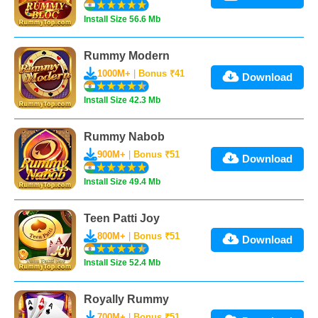
Install Size 56.6 Mb
Rummy Modern

1000M+
|
Bonus ₹41

Download
Install Size 42.3 Mb
Rummy Nabob

900M+
|
Bonus ₹51

Download
Install Size 49.4 Mb
Teen Patti Joy

800M+
|
Bonus ₹51

Download
Install Size 52.4 Mb
Royally Rummy

700M+
|
Bonus ₹51