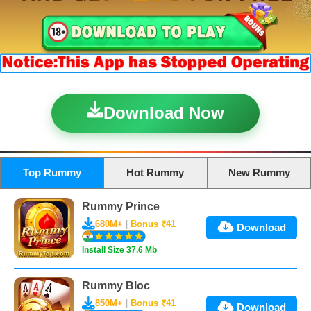
Download Now
Top Rummy
Hot Rummy
New Rummy
Rummy Prince

680M+
|
Bonus ₹41

Download
Install Size 37.6 Mb
Rummy Bloc

850M+
|
Bonus ₹41

Download