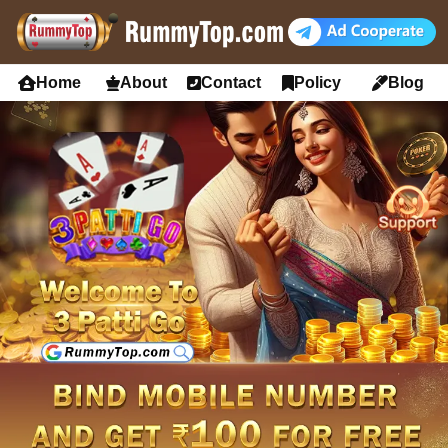
Home
About
Contact
Policy
Blog