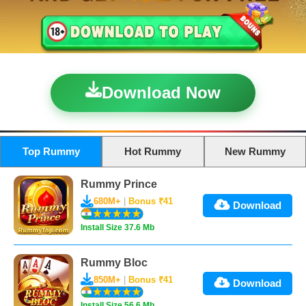
Download Now
Top Rummy
Hot Rummy
New Rummy
Rummy Prince

680M+
|
Bonus ₹41

Download
Install Size 37.6 Mb
Rummy Bloc

850M+
|
Bonus ₹41

Download
Install Size 56.6 Mb