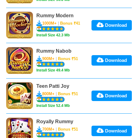
Rummy Modern

1000M+
|
Bonus ₹41

Download
Install Size 42.3 Mb
Rummy Nabob

900M+
|
Bonus ₹51

Download
Install Size 49.4 Mb
Teen Patti Joy

800M+
|
Bonus ₹51

Download
Install Size 52.4 Mb
Royally Rummy

700M+
|
Bonus ₹51

Download