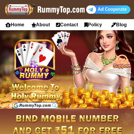
Home
About
Contact
Policy
Blog