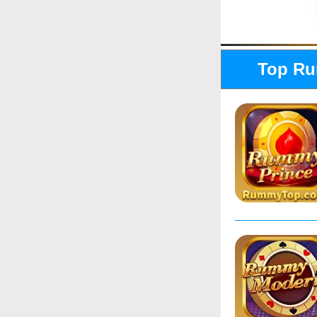
Top R