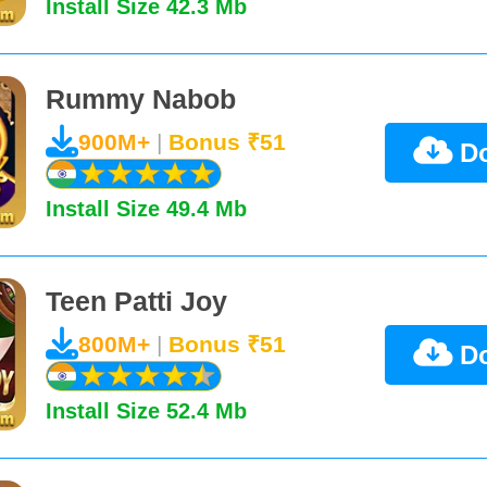
Install Size 42.3 Mb
Rummy Nabob

900M+
|
Bonus ₹51

Do
Install Size 49.4 Mb
Teen Patti Joy

800M+
|
Bonus ₹51

Do
Install Size 52.4 Mb