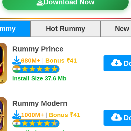
Download Now
ummy
Hot Rummy
New
Rummy Prince

680M+
|
Bonus ₹41

Do
Install Size 37.6 Mb
Rummy Modern

1000M+
|
Bonus ₹41

Do