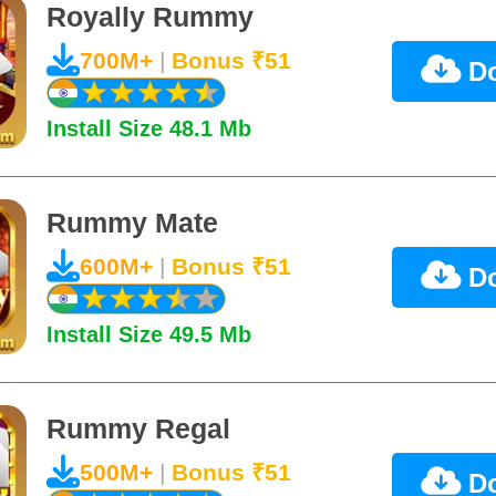
Royally Rummy

700M+
|
Bonus ₹51

Do
Install Size 48.1 Mb
Rummy Mate

600M+
|
Bonus ₹51

Do
Install Size 49.5 Mb
Rummy Regal

500M+
|
Bonus ₹51

Do