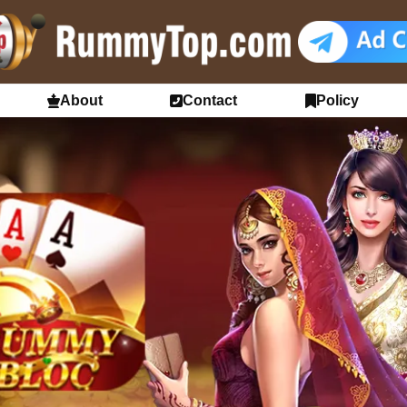
About
Contact
Policy