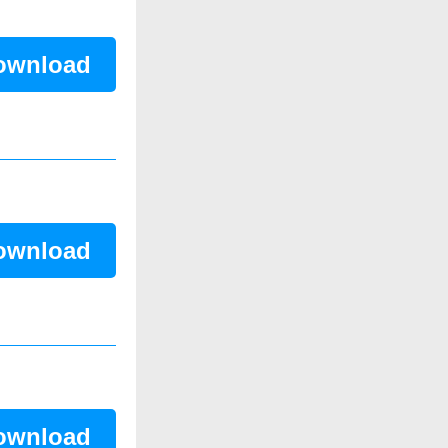
wnload
wnload
wnload