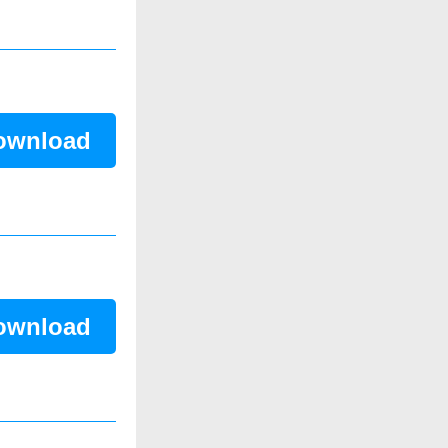
wnload
wnload