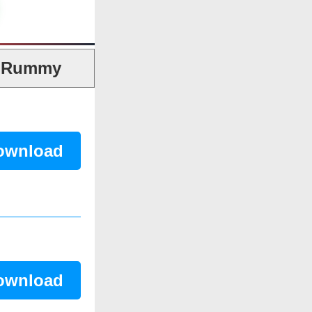
 Rummy
wnload
wnload