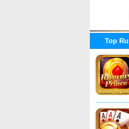
Top R