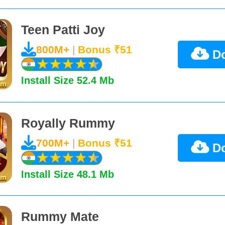
Teen Patti Joy

800M+
|
Bonus ₹51

Do
Install Size 52.4 Mb
Royally Rummy

700M+
|
Bonus ₹51

Do
Install Size 48.1 Mb
Rummy Mate