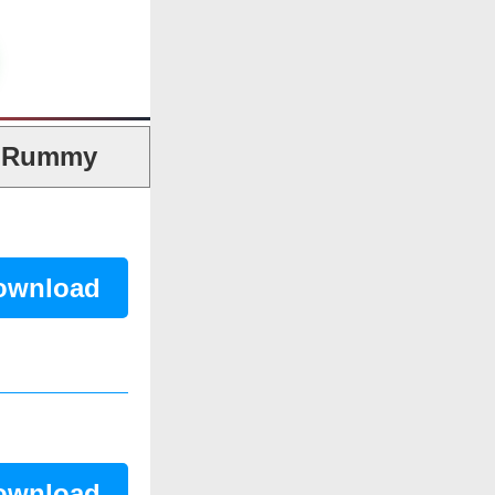
 Rummy
wnload
wnload