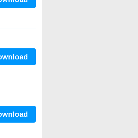
wnload
wnload