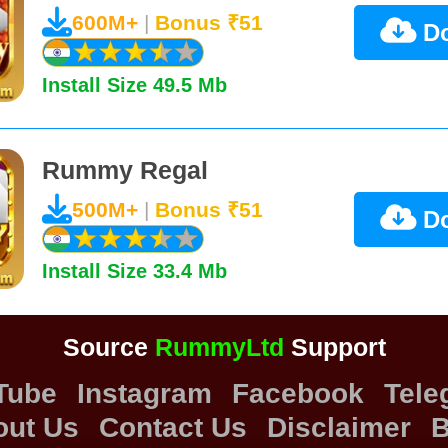

600M+
|
Bonus ₹51

Do
Install Size 49.5 Mb
Rummy Regal

500M+
|
Bonus ₹51

Do
Install Size 33.4 Mb
Source
RummyLtd
Support
Tube
Instagram
Facebook
Tele
out Us
Contact Us
Disclaimer
B