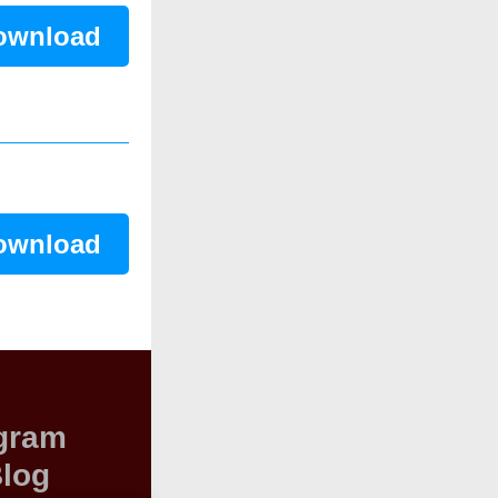
wnload
wnload
gram
log