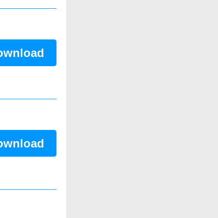
wnload
wnload