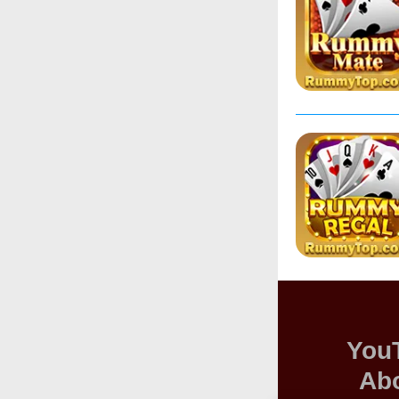
You
Ab