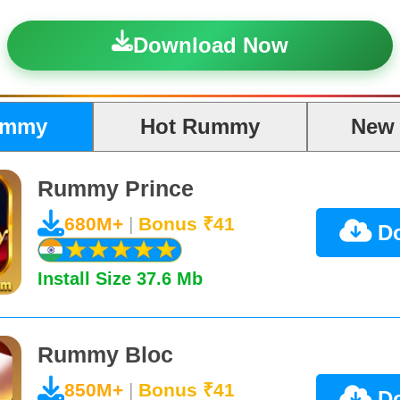
Download Now
ummy
Hot Rummy
New
Rummy Prince

680M+
|
Bonus ₹41

Do
Install Size 37.6 Mb
Rummy Bloc

850M+
|
Bonus ₹41

Do