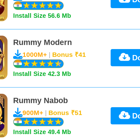
Install Size 56.6 Mb
Rummy Modern

1000M+
|
Bonus ₹41

Do
Install Size 42.3 Mb
Rummy Nabob

900M+
|
Bonus ₹51

Do
Install Size 49.4 Mb