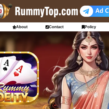
About
Contact
Policy