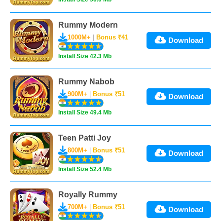
Rummy Modern

1000M+
|
Bonus ₹41

Download
Install Size 42.3 Mb
Rummy Nabob

900M+
|
Bonus ₹51

Download
Install Size 49.4 Mb
Teen Patti Joy

800M+
|
Bonus ₹51

Download
Install Size 52.4 Mb
Royally Rummy

700M+
|
Bonus ₹51

Download