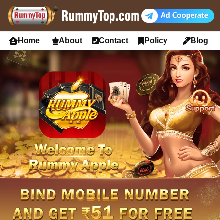
Home
About
Contact
Policy
Blog