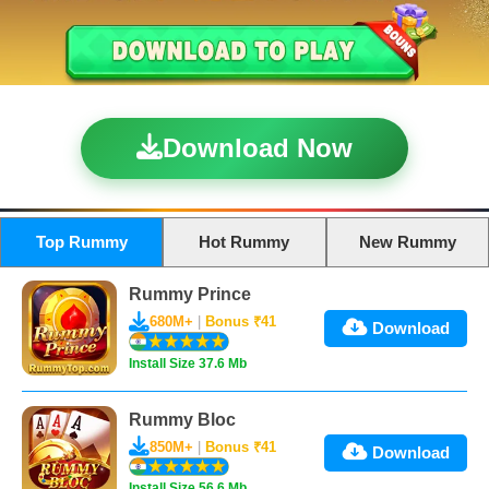
Download Now
Top Rummy
Hot Rummy
New Rummy
Rummy Prince

680M+
|
Bonus ₹41

Download
Install Size 37.6 Mb
Rummy Bloc

850M+
|
Bonus ₹41

Download
Install Size 56.6 Mb