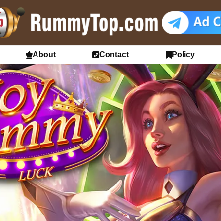
About
Contact
Policy