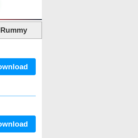
 Rummy
wnload
wnload