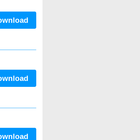
wnload
wnload
wnload