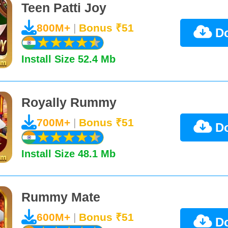
Teen Patti Joy

800M+
|
Bonus ₹51

Do
Install Size 52.4 Mb
Royally Rummy

700M+
|
Bonus ₹51

Do
Install Size 48.1 Mb
Rummy Mate

600M+
|
Bonus ₹51

Do