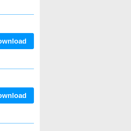
wnload
wnload