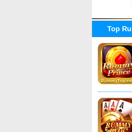
Top R