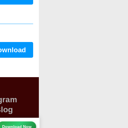
wnload
gram
log
eserved
Download Now