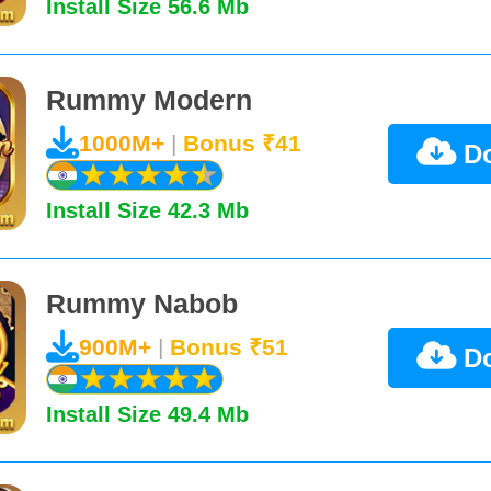
Install Size 56.6 Mb
Rummy Modern

1000M+
|
Bonus ₹41

Do
Install Size 42.3 Mb
Rummy Nabob

900M+
|
Bonus ₹51

Do
Install Size 49.4 Mb