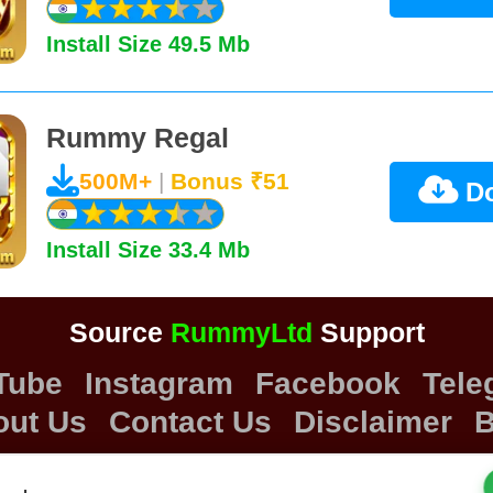
Install Size 49.5 Mb
Rummy Regal

500M+
|
Bonus ₹51

Do
Install Size 33.4 Mb
Source
RummyLtd
Support
Tube
Instagram
Facebook
Tele
out Us
Contact Us
Disclaimer
B
ght 2020-2024
RummyLtd
All Rights R