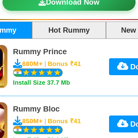
Download Now
ummy
Hot Rummy
New
Rummy Prince

680M+
|
Bonus ₹41

Do
Install Size 37.7 Mb
Rummy Bloc

850M+
|
Bonus ₹41

Do