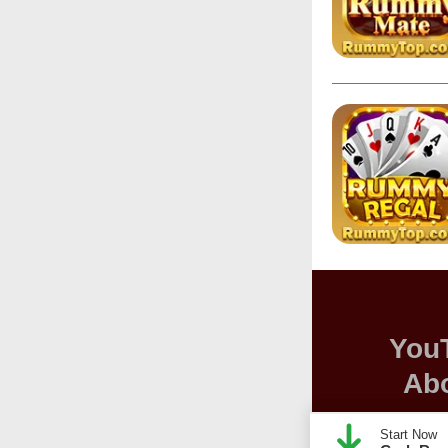
You
Ab
Copyri
Start Now