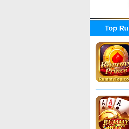
Top R