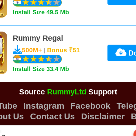
Install Size 49.5 Mb
Rummy Regal

500M+
|
Bonus ₹51

Do
Install Size 33.4 Mb
Source
RummyLtd
Support
Tube
Instagram
Facebook
Tele
out Us
Contact Us
Disclaimer
B
ght 2020-2024
RummyLtd
All Rights R
l