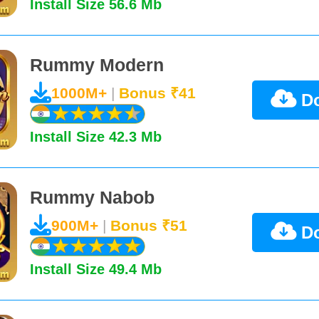
Install Size 56.6 Mb
Rummy Modern

1000M+
|
Bonus ₹41

Do
Install Size 42.3 Mb
Rummy Nabob

900M+
|
Bonus ₹51

Do
Install Size 49.4 Mb