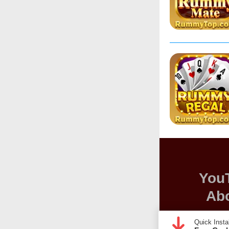
You
Ab
Copyri
Quick Instal