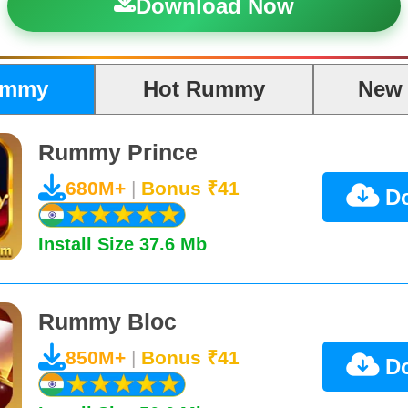
Download Now
ummy
Hot Rummy
New
Rummy Prince

680M+
|
Bonus ₹41

Do
Install Size 37.6 Mb
Rummy Bloc

850M+
|
Bonus ₹41

Do