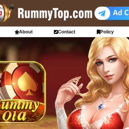
About
Contact
Policy