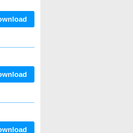
wnload
wnload
wnload