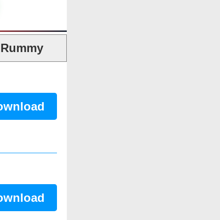
 Rummy
wnload
wnload