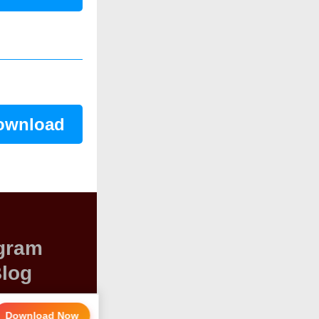
wnload
gram
log
eserved
Download Now