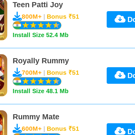
Teen Patti Joy

800M+
|
Bonus ₹51

Do
Install Size 52.4 Mb
Royally Rummy

700M+
|
Bonus ₹51

Do
Install Size 48.1 Mb
Rummy Mate

600M+
|
Bonus ₹51

Do