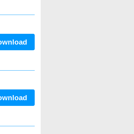
wnload
wnload