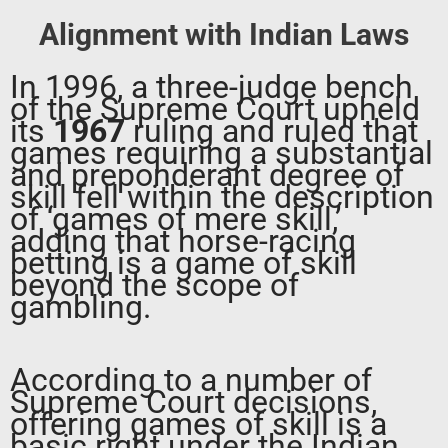
Alignment with Indian Laws
In 1996, a three-judge bench
of the Supreme Court upheld
its
1967
ruling and ruled that
games requiring a substantial
and preponderant degree of
skill fell within the description
of ‘games of mere skill,’
adding that horse-racing
betting is a game of skill
beyond the scope of
gambling.
According to a number of
Supreme Court decisions,
offering games of skill is a
basic right under the Indian