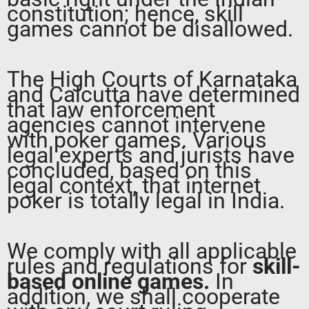
constitution; hence, skill
games cannot be disallowed.
The High Courts of Karnataka
and Calcutta have determined
that law enforcement
agencies cannot intervene
with poker games. Various
legal experts and jurists have
concluded, based on this
legal context, that internet
poker is totally legal in India.
We comply with all applicable
rules and regulations for
skill-
based online games.
In
addition, we shall cooperate