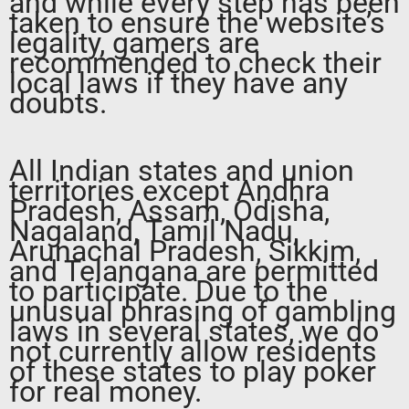
and while every step has been
taken to ensure the website’s
legality, gamers are
recommended to check their
local laws if they have any
doubts.
All Indian states and union
territories except Andhra
Pradesh, Assam, Odisha,
Nagaland, Tamil Nadu,
Arunachal Pradesh, Sikkim,
and Telangana are permitted
to participate. Due to the
unusual phrasing of gambling
laws in several states, we do
not currently allow residents
of these states to play poker
for real money.