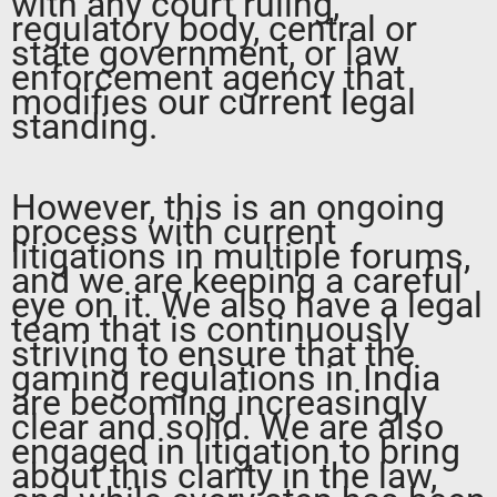
with any court ruling,
regulatory body, central or
state government, or law
enforcement agency that
modifies our current legal
standing.
However, this is an ongoing
process with current
litigations in multiple forums,
and we are keeping a careful
eye on it. We also have a legal
team that is continuously
striving to ensure that the
gaming regulations in India
are becoming increasingly
clear and solid. We are also
engaged in litigation to bring
about this clarity in the law,