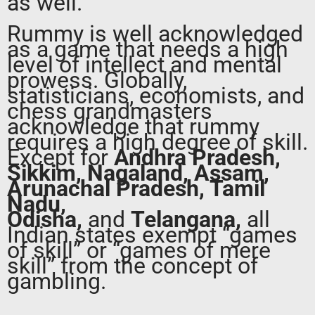
as well.
Rummy is well acknowledged
as a game that needs a high
level of intellect and mental
prowess. Globally,
statisticians, economists, and
chess grandmasters
acknowledge that rummy
requires a high degree of skill.
Except for
Andhra Pradesh,
Sikkim, Nagaland, Assam,
Arunachal Pradesh, Tamil
Nadu,
Odisha,
and
Telangana,
all
Indian states exempt “games
of skill” or “games of mere
skill” from the concept of
gambling.