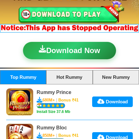
Download Now
Top Rummy
Hot Rummy
New Rummy
Rummy Prince

680M+
|
Bonus ₹41

Download
Install Size 37.6 Mb
Rummy Bloc

850M+
|
Bonus ₹41

Download