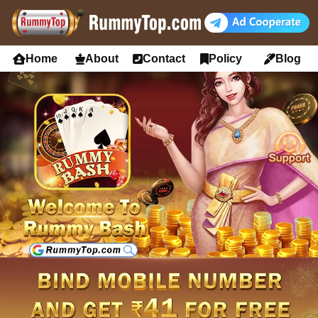
Home
About
Contact
Policy
Blog