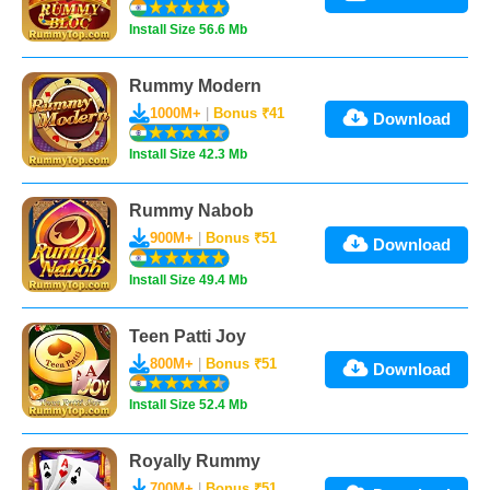
Install Size 56.6 Mb
Rummy Modern

1000M+
|
Bonus ₹41

Download
Install Size 42.3 Mb
Rummy Nabob

900M+
|
Bonus ₹51

Download
Install Size 49.4 Mb
Teen Patti Joy

800M+
|
Bonus ₹51

Download
Install Size 52.4 Mb
Royally Rummy

700M+
|
Bonus ₹51