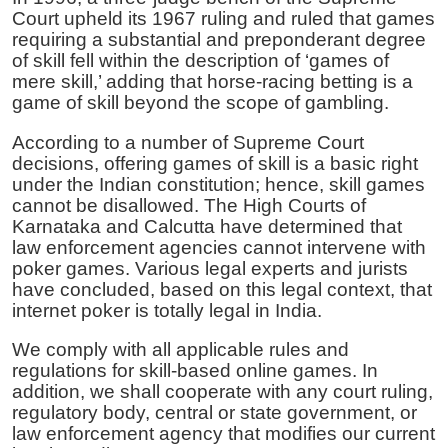
Court upheld its 1967 ruling and ruled that games
requiring a substantial and preponderant degree
of skill fell within the description of ‘games of
mere skill,’ adding that horse-racing betting is a
game of skill beyond the scope of gambling.
According to a number of Supreme Court
decisions, offering games of skill is a basic right
under the Indian constitution; hence, skill games
cannot be disallowed. The High Courts of
Karnataka and Calcutta have determined that
law enforcement agencies cannot intervene with
poker games. Various legal experts and jurists
have concluded, based on this legal context, that
internet poker is totally legal in India.
We comply with all applicable rules and
regulations for skill-based online games. In
addition, we shall cooperate with any court ruling,
regulatory body, central or state government, or
law enforcement agency that modifies our current