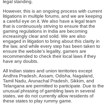
legal standing.
However, this is an ongoing process with current
litigations in multiple forums, and we are keeping
a careful eye on it. We also have a legal team
that is continuously striving to ensure that the
gaming regulations in India are becoming
increasingly clear and solid. We are also
engaged in litigation to bring about this clarity in
the law, and while every step has been taken to
ensure the website’s legality, gamers are
recommended to check their local laws if they
have any doubts.
All Indian states and union territories except
Andhra Pradesh, Assam, Odisha, Nagaland,
Tamil Nadu, Arunachal Pradesh, Sikkim, and
Telangana are permitted to participate. Due to the
unusual phrasing of gambling laws in several
states, we do not currently allow residents of
these states to play rummy game.