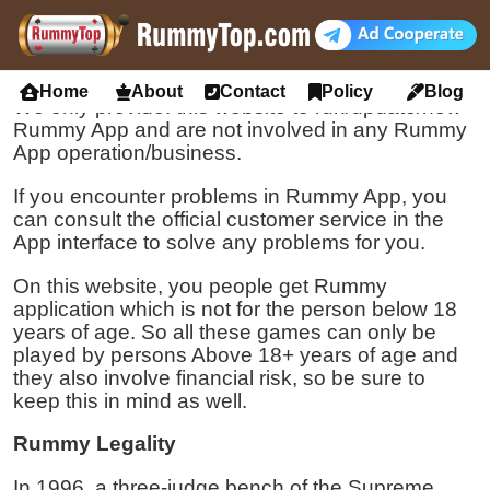
Disclaimer
We No Participate
Home
About
Contact
Policy
Blog
We only provide: this website to run/update/new
Rummy App and are not involved in any Rummy
App operation/business.
If you encounter problems in Rummy App, you
can consult the official customer service in the
App interface to solve any problems for you.
On this website, you people get Rummy
application which is not for the person below 18
years of age. So all these games can only be
played by persons Above 18+ years of age and
they also involve financial risk, so be sure to
keep this in mind as well.
Rummy Legality
In 1996, a three-judge bench of the Supreme